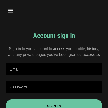
Account sign in
Sign in to your account to access your profile, history,
and any private pages you've been granted access to.
SIGN IN