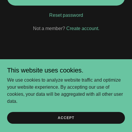
Reset password
Not a member?
Create account.
Copyright © 2026 Ulster Project Delaware - All Rights
This website uses cookies.
Reserved.
We use cookies to analyze website traffic and optimize
Powered by
your website experience. By accepting our use of
cookies, your data will be aggregated with all other user
data.
PayPal
ACCEPT